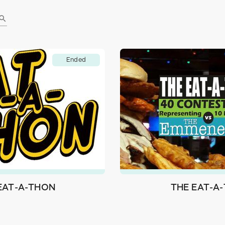
earch
Ended
 EAT-A-THON
THE EAT-A