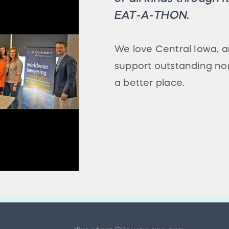
EAT-A-THON.
We love Central Iowa,
support outstanding no
a better place.