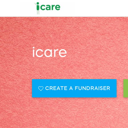
icare
CREATE A FUNDRAISER