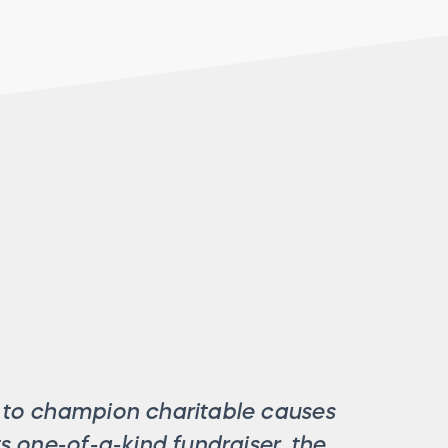
s to champion charitable causes
its one-of-a-kind fundraiser, the