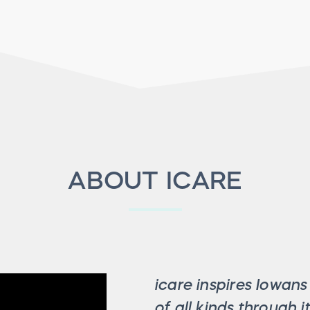
ABOUT ICARE
icare inspires Iowan
of all kinds through 