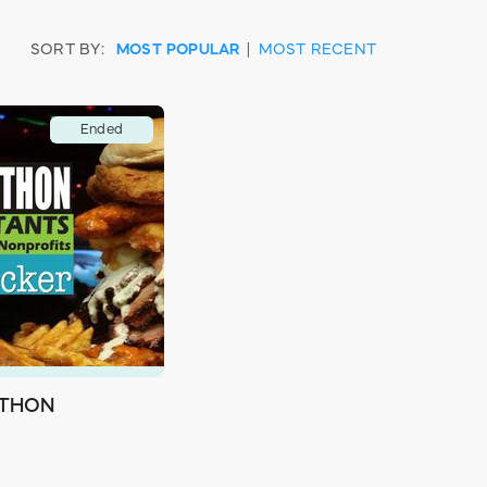
SORT BY:
MOST POPULAR
|
MOST RECENT
Ended
-THON