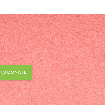
DONATE