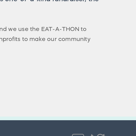
 and we use the EAT-A-THON to
nprofits to make our community