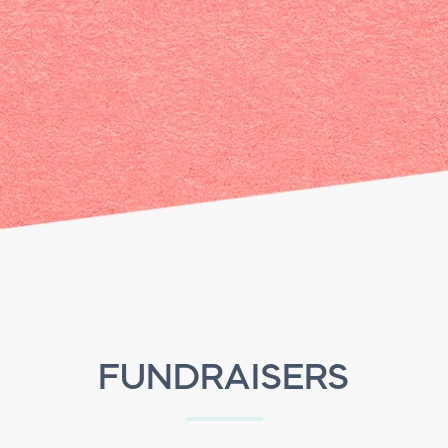
FUNDRAISERS